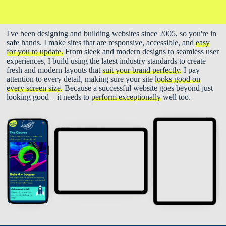
I've been designing and building websites since 2005, so you're in
safe hands. I make sites that are responsive, accessible, and
easy
for you to update.
From sleek and modern designs to seamless user
experiences, I build using the latest industry standards to create
fresh and modern layouts that
suit your brand perfectly.
I pay
attention to every detail, making sure your site
looks good on
every screen size.
Because a successful website goes beyond just
looking good – it needs to
perform exceptionally
well too.