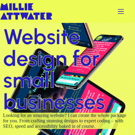
Website
design for
small
businesses
Looking for an amazing website? I can create the whole package
for you. From crafting stunning designs to expert coding – with
SEO, speed and accessibility baked in of course.