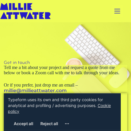
Get in touch
Tell me a bit about your project and request a quote from me
below or book a Zoom call with me to talk through your ideas.
Or if you prefer, just drop me an email –
millie@millieattwater.com